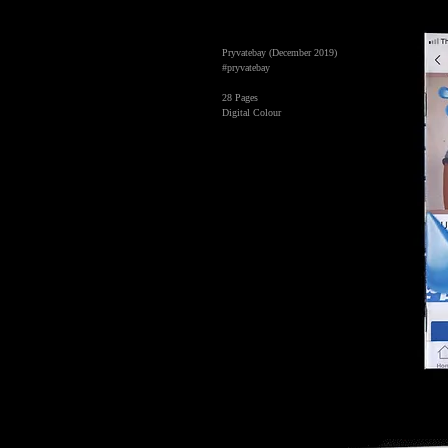
Pryvatebay (December 2019)
#pryvatebay
28 Pages
Digital Colour