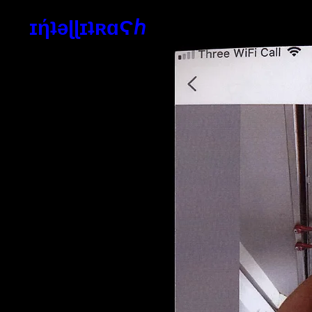
ɪήʇəɭɭɪʇʀɑϚℎ