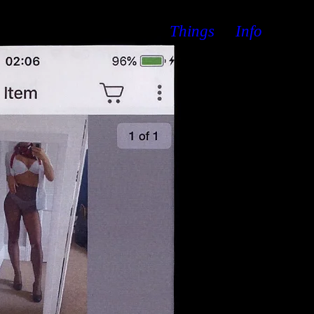
Things
Info